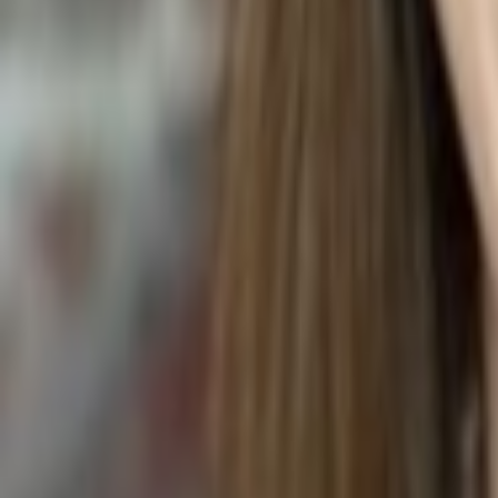
Anthurium andraeanum