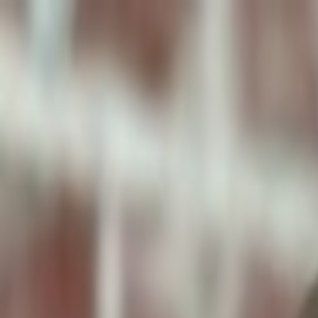
ToxiPets
Get the App
Home