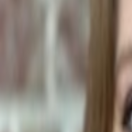
Human Foods