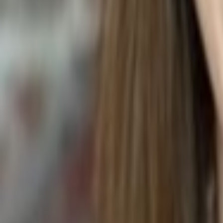
BIGNAY