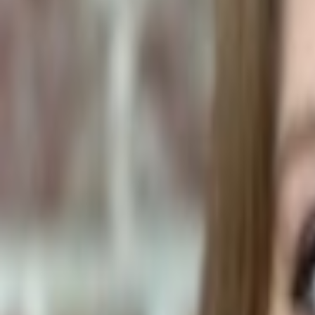
Human Foods