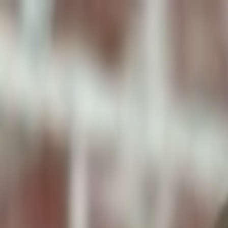
ToxiPets
Get the App
Home