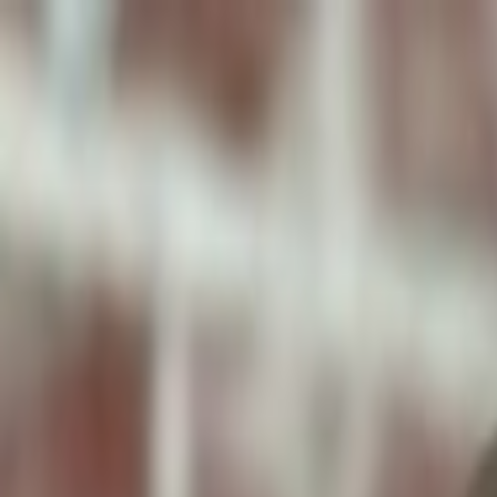
ToxiPets
Get the App
Home