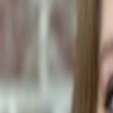
Human Foods