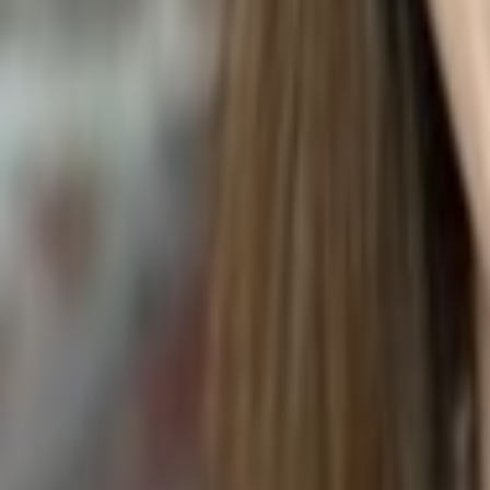
Asplenium nidus