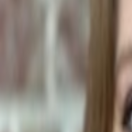
Plants & Flowers