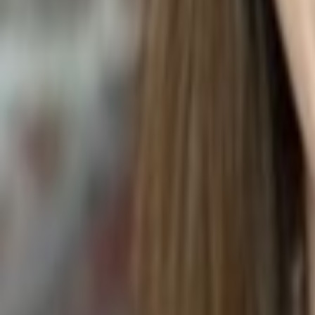
Trachelospermum jasminoides