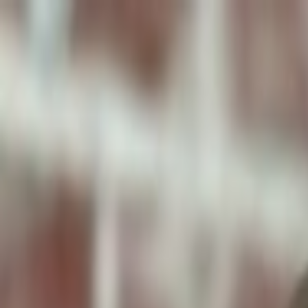
ToxiPets
Get the App
Home