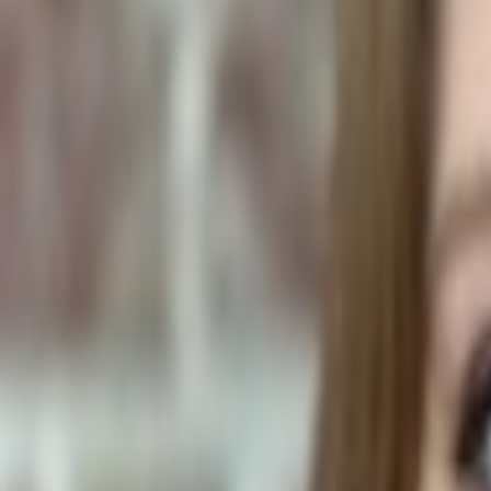
Plants & Flowers