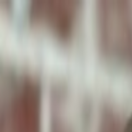
ToxiPets
Get the App
Home