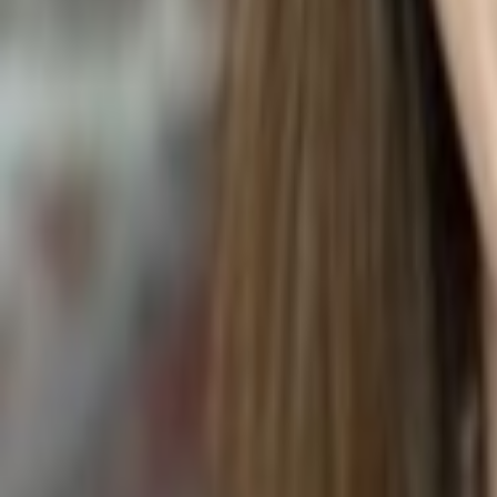
Tulipa gesneriana