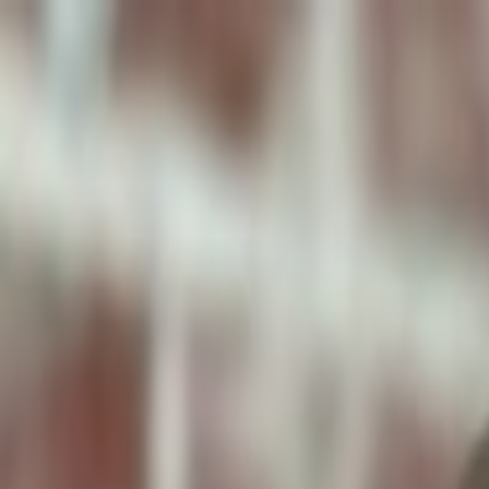
ToxiPets
Get the App
Home