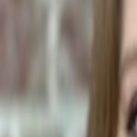
Plants & Flowers