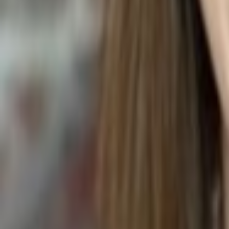
Spathiphyllum wallisii