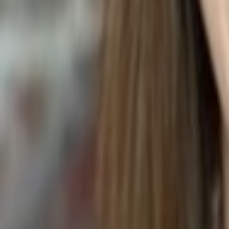
Coleus scutellarioides