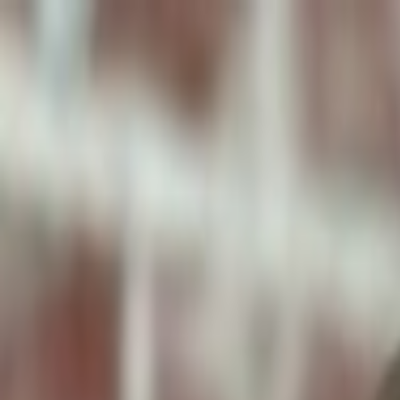
ToxiPets
Get the App
Home