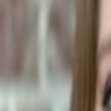
Plants & Flowers