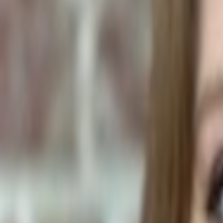
Plants & Flowers