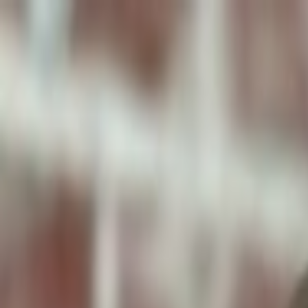
ToxiPets
Get the App
Home