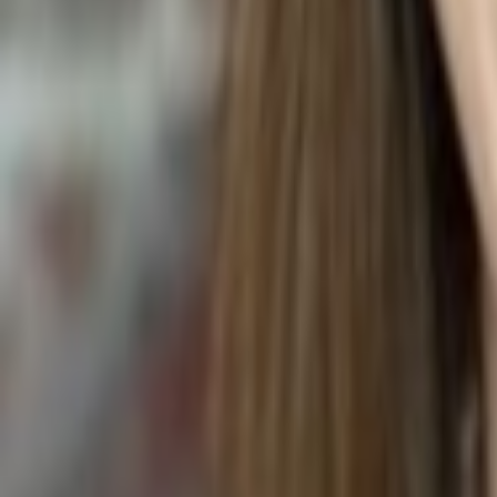
Pachira aquatica