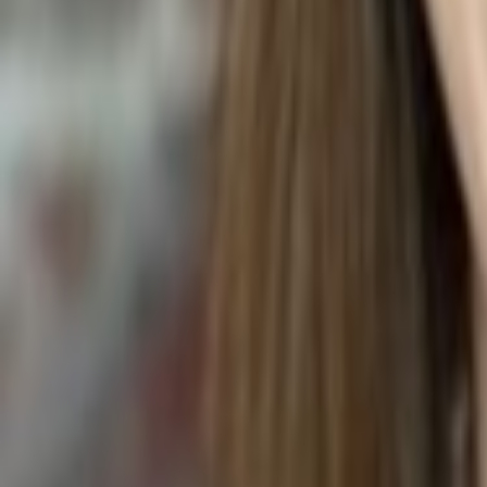
Chlorophytum comosum