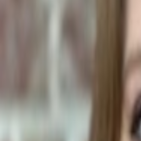
Plants & Flowers