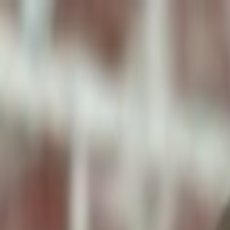
ToxiPets
Get the App
Home