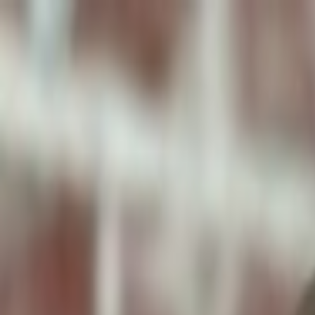
ToxiPets
Get the App
Home