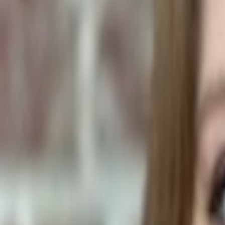
Plants & Flowers