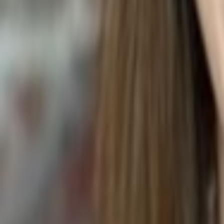
Radermachera sinica