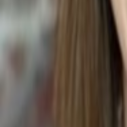
Beaucarnea recurvata