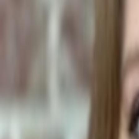
Plants & Flowers