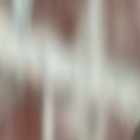
ToxiPets
Get the App
Home