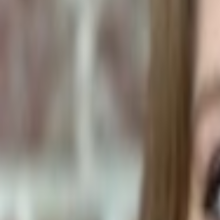
Pet Food Ingredients