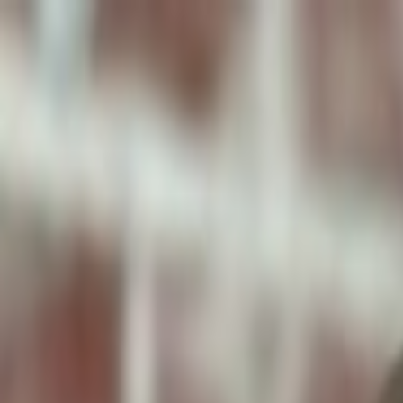
ToxiPets
Get the App
Home