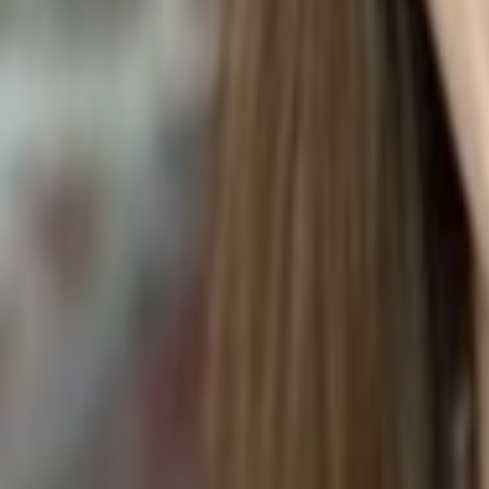
STRAWBERRY