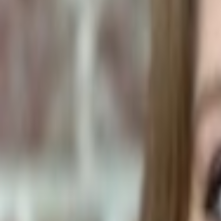
Pet Food Ingredients