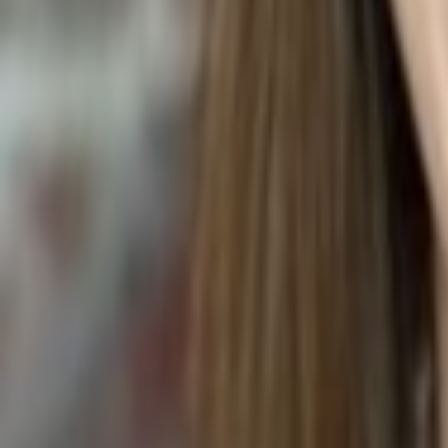
PEANUT BUTTER