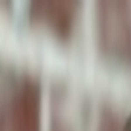
ToxiPets
Get the App
Home