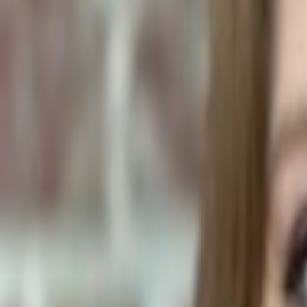
Human Foods