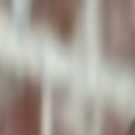
ToxiPets
Get the App
Home