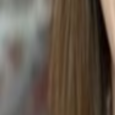
BANANA COCONUT COOKIES