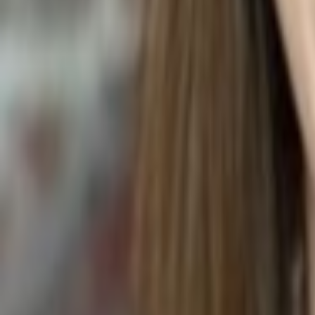
HIBISCUS FLOWER