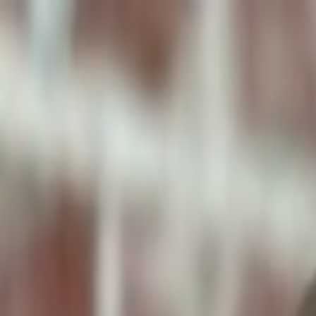
ToxiPets
Get the App
Home