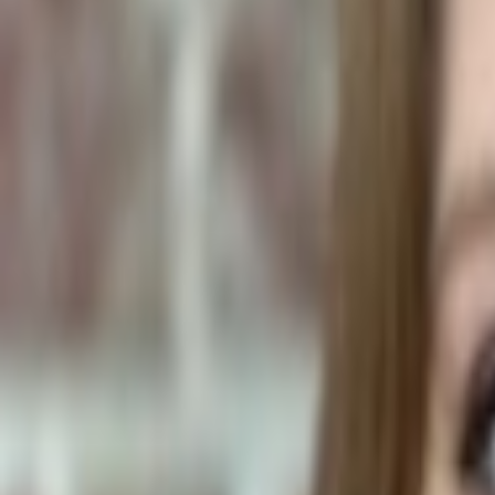
Human Foods