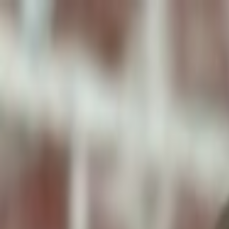
ToxiPets
Get the App
Home