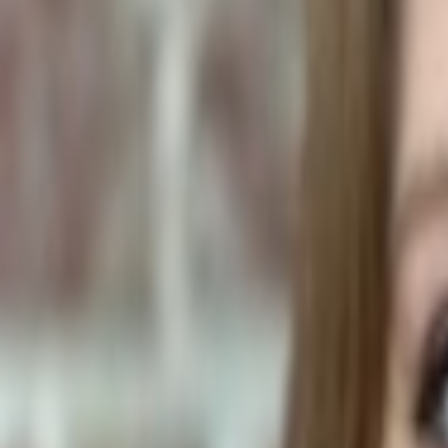
Human Foods