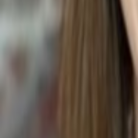
DRIED ROSES