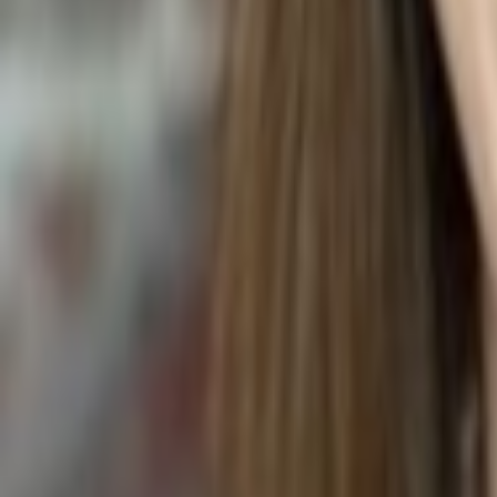
BEEF SHANK