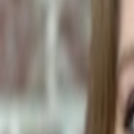
Human Foods