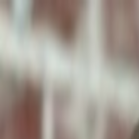
ToxiPets
Get the App
Home