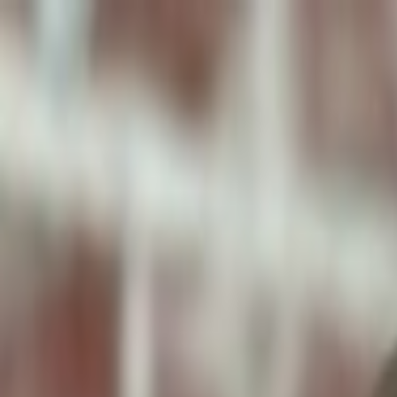
ToxiPets
Get the App
Home