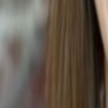
VEGETABLE COMBINATION