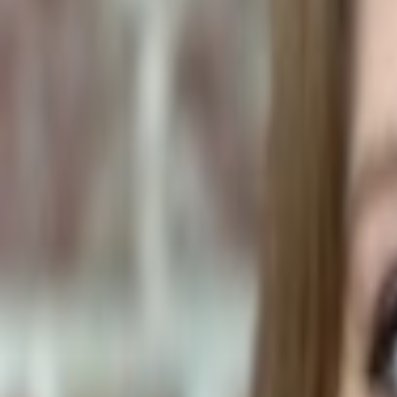
Human Foods