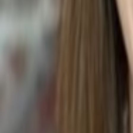
MOCHA CAKE