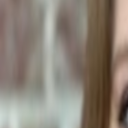
Human Foods