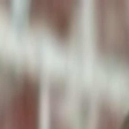
ToxiPets
Get the App
Home