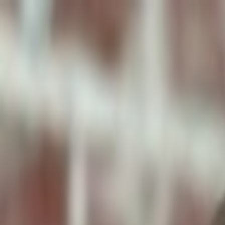
ToxiPets
Get the App
Home