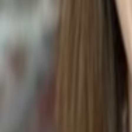
MALAY APPLE