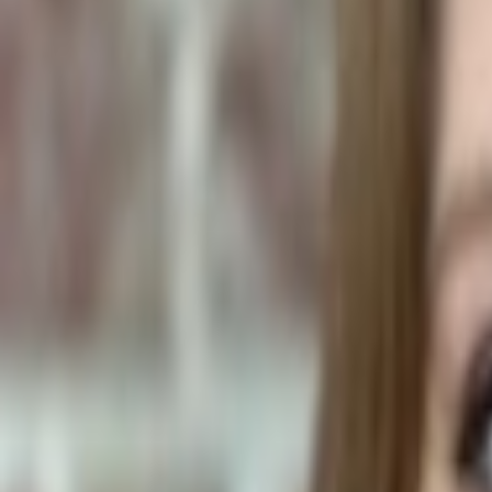
Human Foods