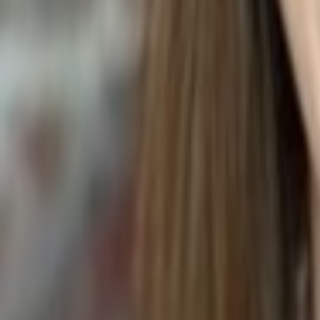
LENTIL SOUP