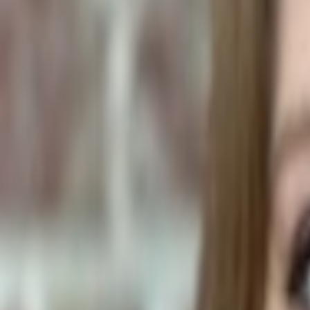
Human Foods