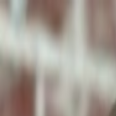
ToxiPets
Get the App
Home