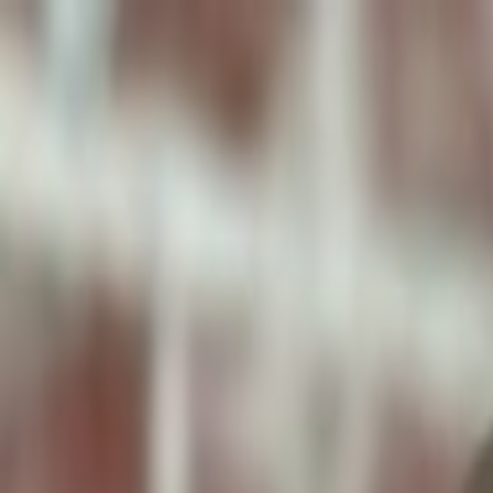
ToxiPets
Get the App
Home