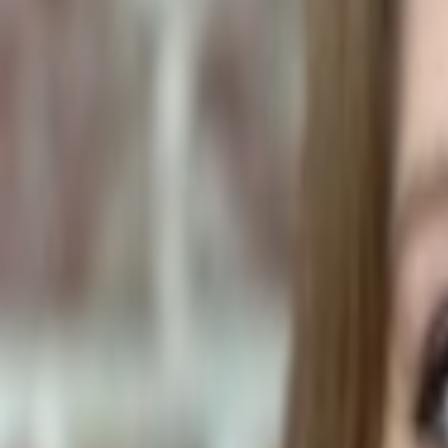
Human Foods