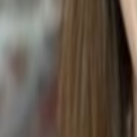
JAMBUL FRUIT