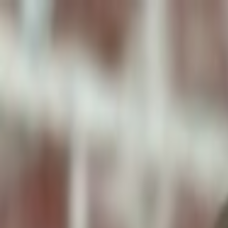
ToxiPets
Get the App
Home