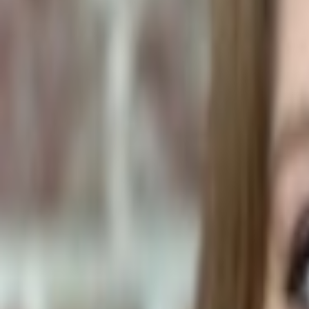
Human Foods