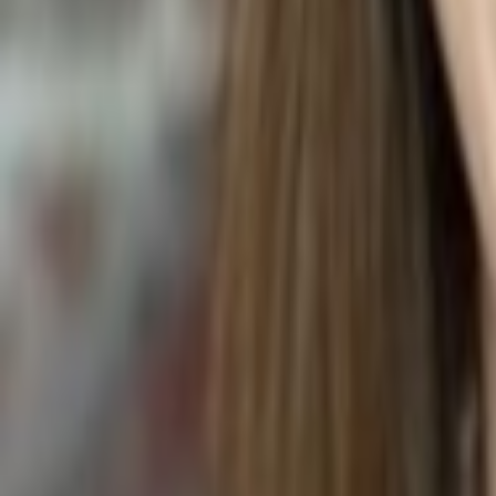
ACTINIDIA ARGUTA (HARDY KIWI)