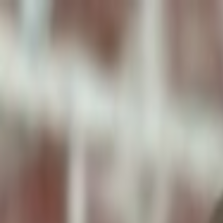
ToxiPets
Get the App
Home