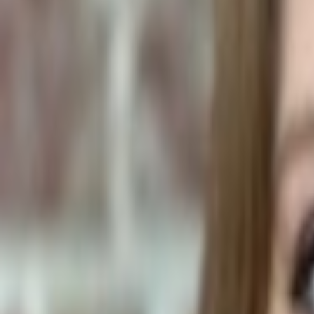
Human Foods