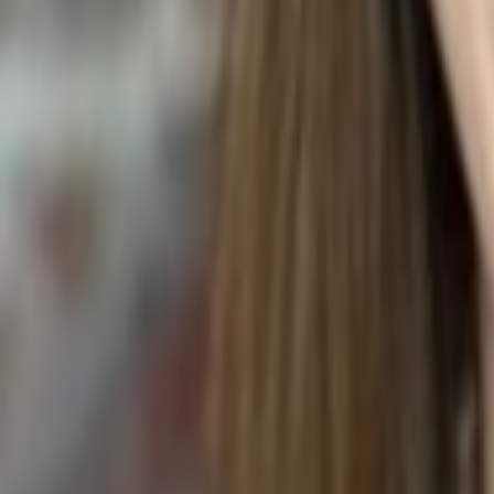
GRILLED KABOBS