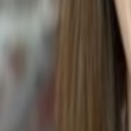
Epipremnum aureum