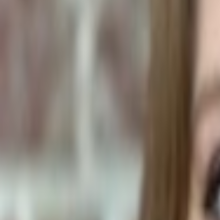
Human Foods