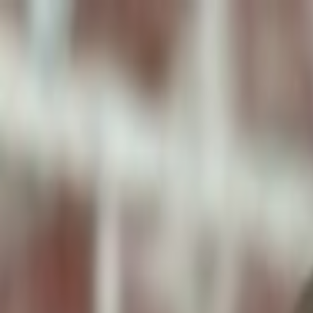
ToxiPets
Get the App
Home