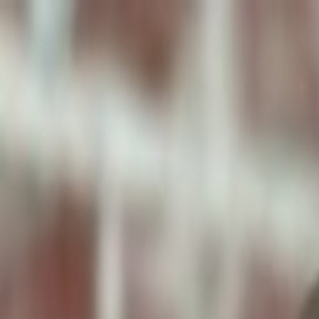
ToxiPets
Get the App
Home