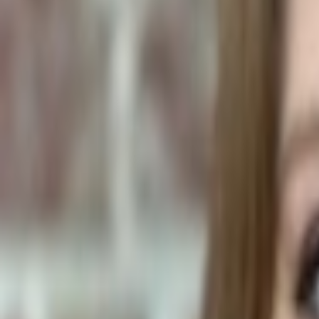
Human Foods