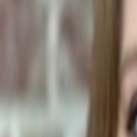
Human Foods