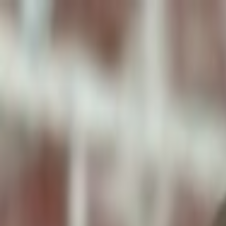
ToxiPets
Get the App
Home