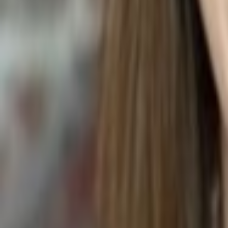
POMEGRANATE FRAPPE