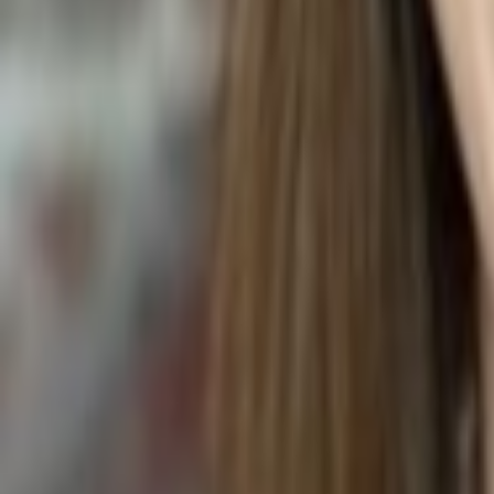
LYCHEE