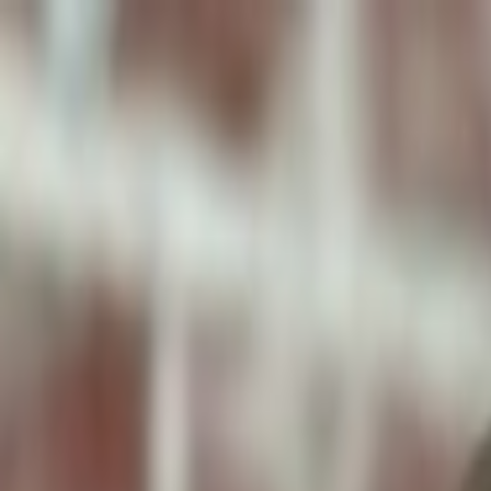
ToxiPets
Get the App
Home