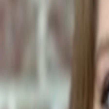
Human Foods