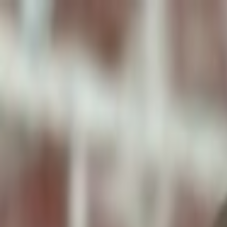
ToxiPets
Get the App
Home