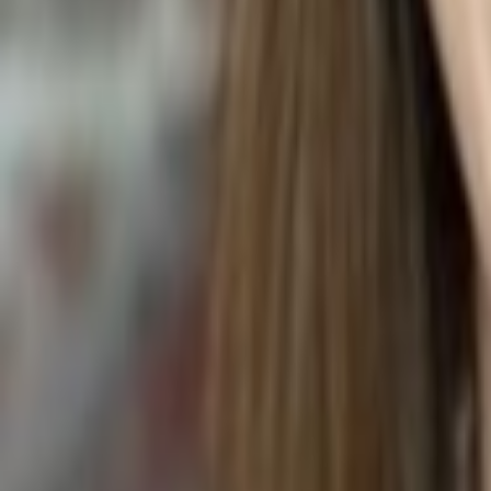
CHICKEN AND GARLIC