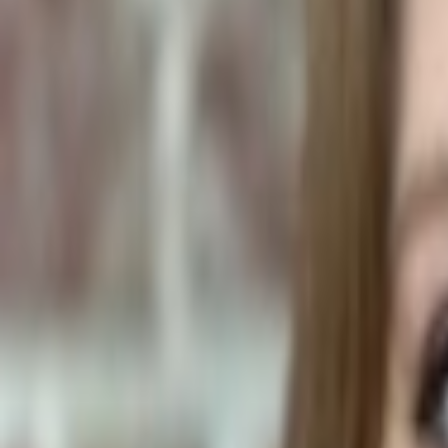
Human Foods