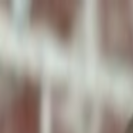
ToxiPets
Get the App
Home