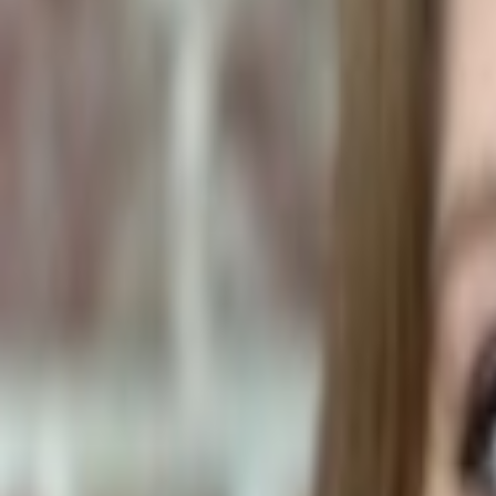
Human Foods