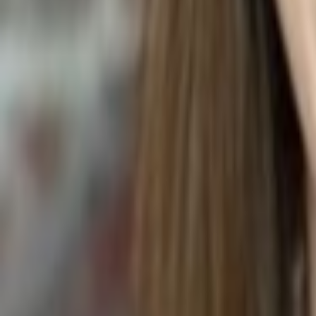
BACON QUICHE