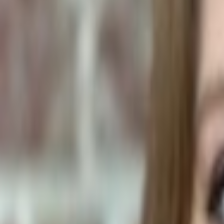
Human Foods