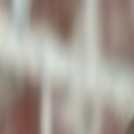
ToxiPets
Get the App
Home