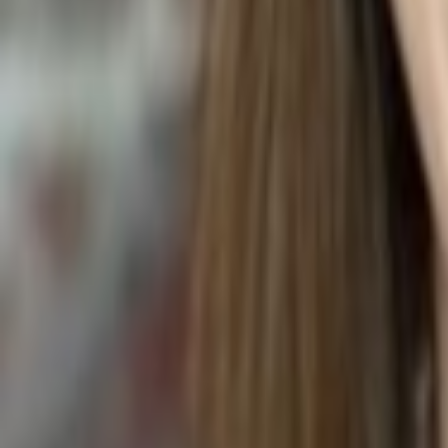
WING SAUCE