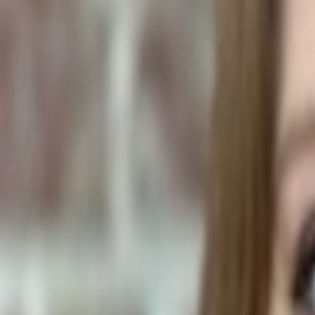
Human Foods