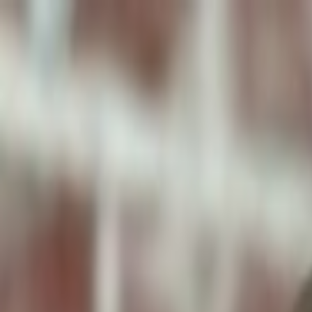
ToxiPets
Get the App
Home