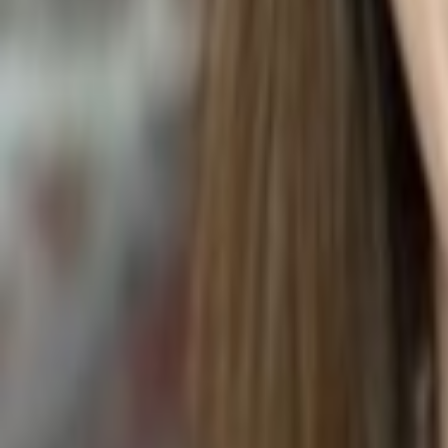
STAR APPLE