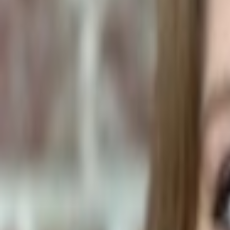
Human Foods