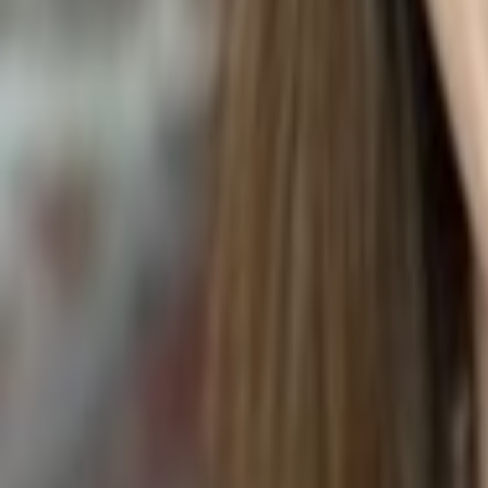
TOMATO WINGS