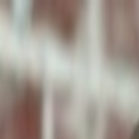
ToxiPets
Get the App
Home