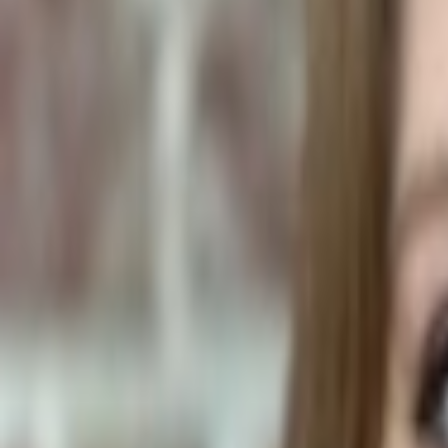
Human Foods