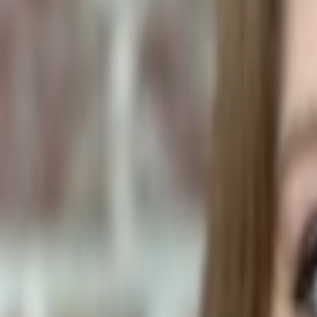
Human Foods