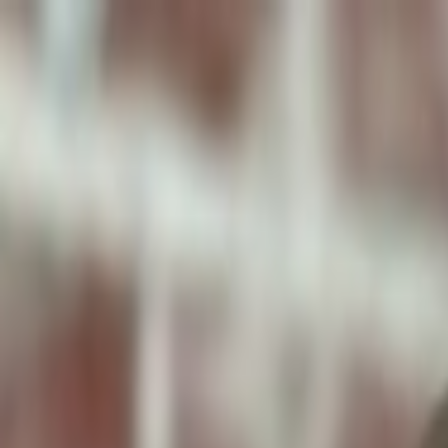
ToxiPets
Get the App
Home