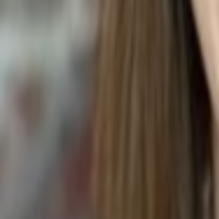
Maranta leuconeura