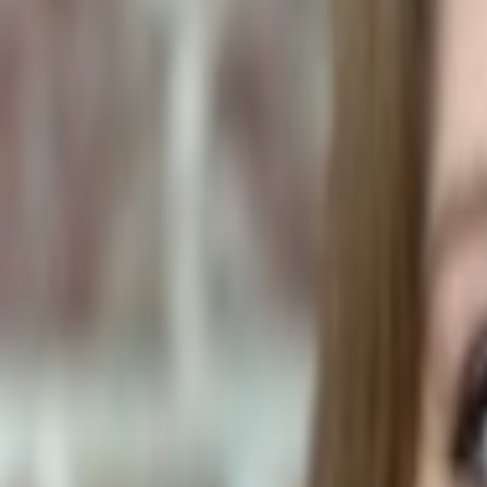
Human Foods