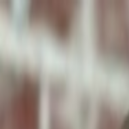
ToxiPets
Get the App
Home