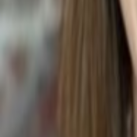
INDIAN GOOSEBERRY