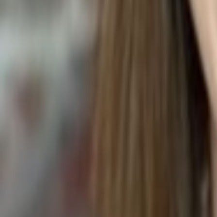
WEDDING MARTINI