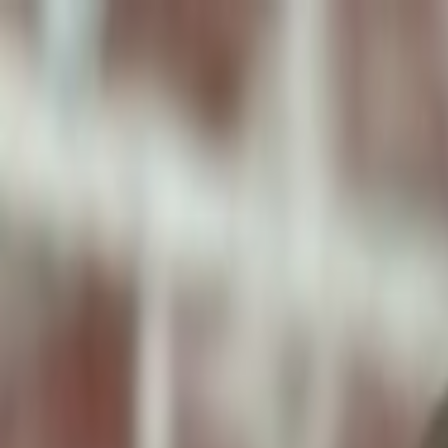
ToxiPets
Get the App
Home