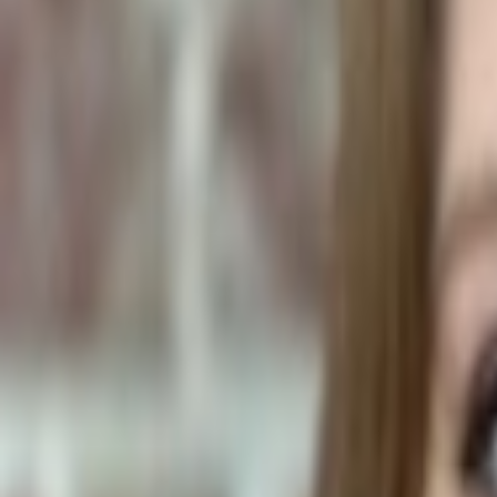
Human Foods