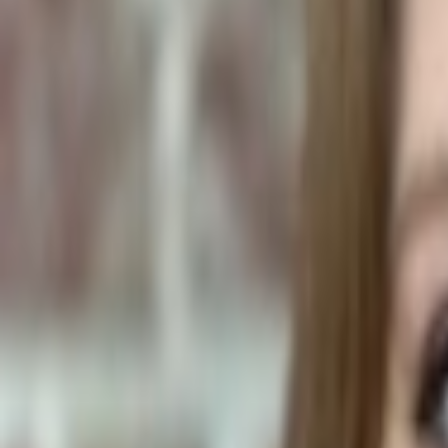
Human Foods