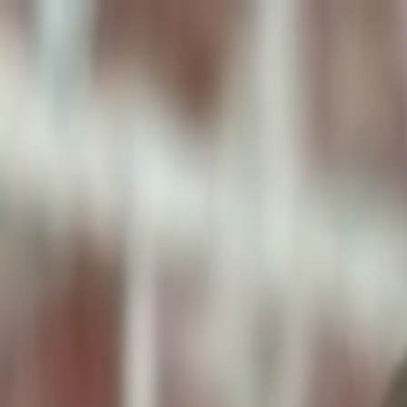
ToxiPets
Get the App
Home