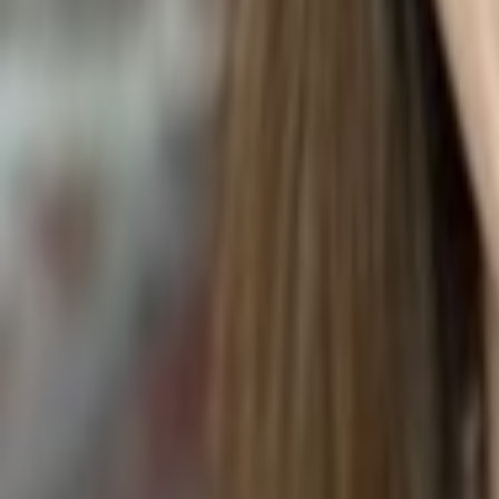
TOMATO AND COTTAGE CHEESE SALAD