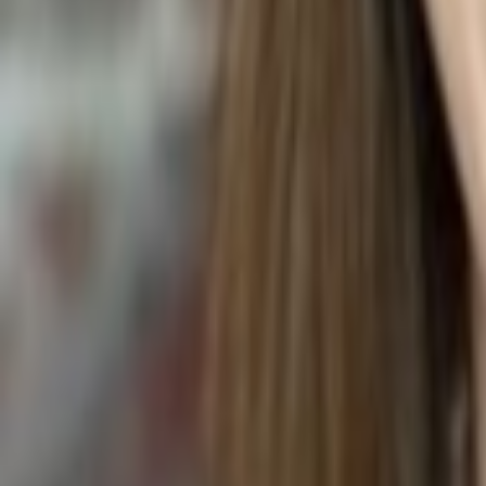
STEAK WITH BALSAMIC