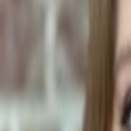
Human Foods