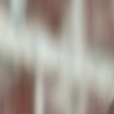
ToxiPets
Get the App
Home