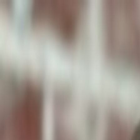
ToxiPets
Get the App
Home