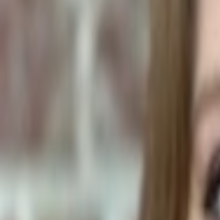
Human Foods