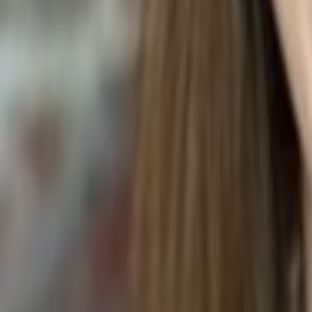
SPIDER PLANT