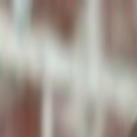
ToxiPets
Get the App
Home