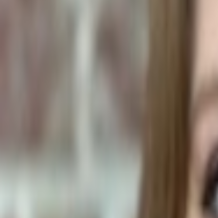
Human Foods