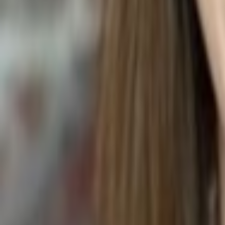
Peperomia obtusifolia