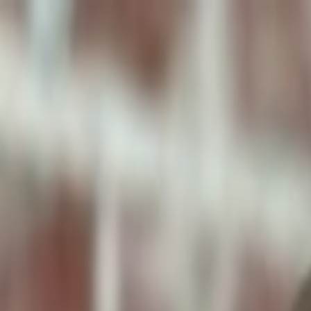
ToxiPets
Get the App
Home