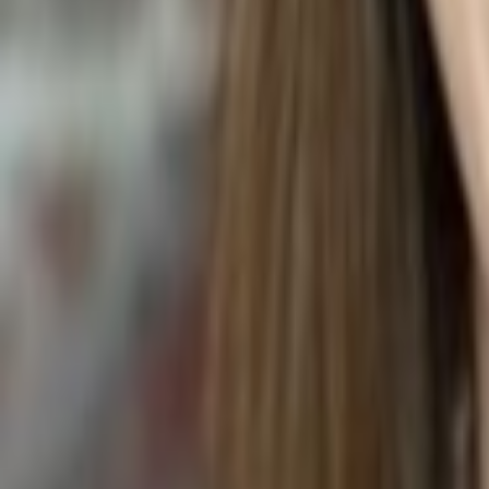
Codiaeum variegatum