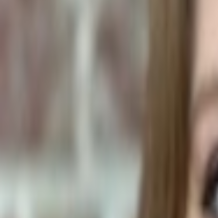
Human Foods