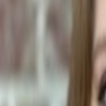
Household Items