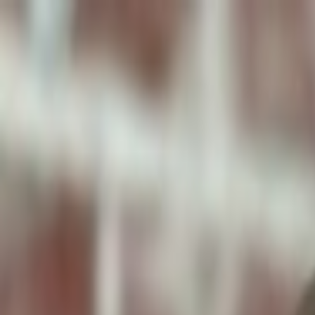
ToxiPets
Get the App
Home