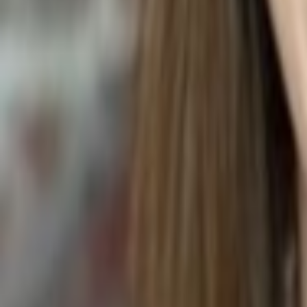
SUNFLOWER OIL